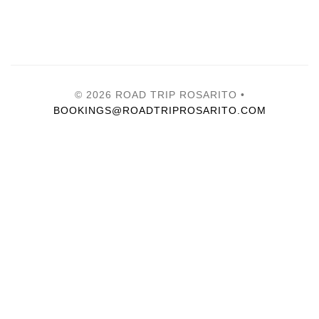
© 2026 ROAD TRIP ROSARITO •
BOOKINGS@ROADTRIPROSARITO.COM