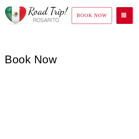
TOG
BOOK NOW
Book Now